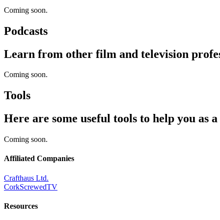
Coming soon.
Podcasts
Learn from other film and television profes
Coming soon.
Tools
Here are some useful tools to help you as 
Coming soon.
Affiliated Companies
Crafthaus Ltd.
CorkScrewedTV
Resources