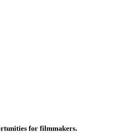
tunities for filmmakers.