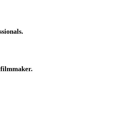
sionals.
a filmmaker.