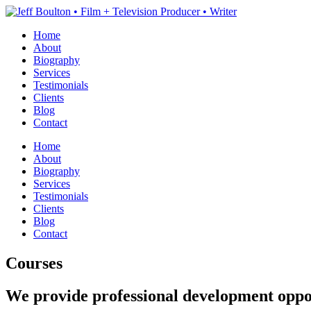
Home
About
Biography
Services
Testimonials
Clients
Blog
Contact
Home
About
Biography
Services
Testimonials
Clients
Blog
Contact
Courses
We provide professional development oppor