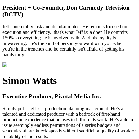
President + Co-Founder, Don Carmody Television
(DCTV)
Jeff's incredibly task and detail-oriented. He remains focused on
execution and efficiency...that's what Jeff is: a doer. He commits
150% to everything he is involved with. And his loyalty is
unwavering. He's the kind of person you want with you when
you're in the trenches and he certainly isn't afraid of getting his
hands dirty.
Simon Watts
Executive Producer, Pivotal Media Inc.
Simply put – Jeff is a production planning mastermind. He’s a
talented and dedicated producer with a bedrock of first-hand
production experience that he uses to inform his work. He’s able to
issue seemingly endless permutations of a series budgets and
schedules at breakneck speeds without sacrificing quality of work or
reliability of the results.