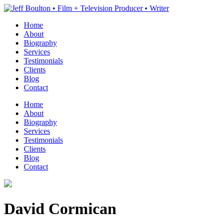
Home
About
Biography
Services
Testimonials
Clients
Blog
Contact
Home
About
Biography
Services
Testimonials
Clients
Blog
Contact
David Cormican