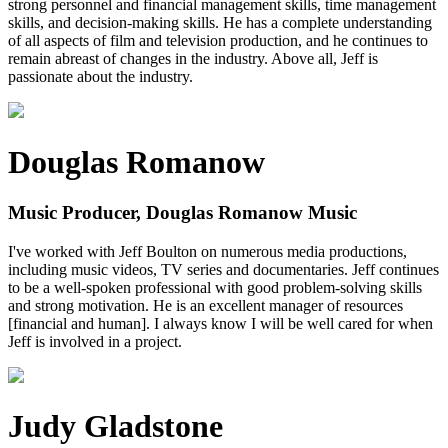
strong personnel and financial management skills, time management
skills, and decision-making skills. He has a complete understanding
of all aspects of film and television production, and he continues to
remain abreast of changes in the industry. Above all, Jeff is
passionate about the industry.
Douglas Romanow
Music Producer, Douglas Romanow Music
I've worked with Jeff Boulton on numerous media productions,
including music videos, TV series and documentaries. Jeff continues
to be a well-spoken professional with good problem-solving skills
and strong motivation. He is an excellent manager of resources
[financial and human]. I always know I will be well cared for when
Jeff is involved in a project.
Judy Gladstone