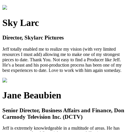
Sky Larc
Director, Skylarc Pictures
Jeff totally enabled me to realize my vision (with very limited
resources I must add) allowing me to make one of my strongest
pieces to date. Thank You. Not easy to find a Producer like Jeff.
He's a beast and his post-production process has been one of my
best experiences to date. Love to work with him again someday.
Jane Beaubien
Senior Director, Business Affairs and Finance, Don
Carmody Television Inc. (DCTV)
Jeff is extremely knowledgeable in a multitude of areas. He has